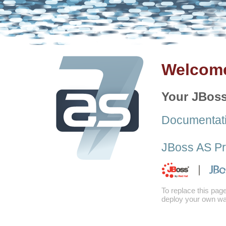
Welcome
Your JBoss
Documentat
JBoss AS Pr
To replace this pag
deploy your own war 